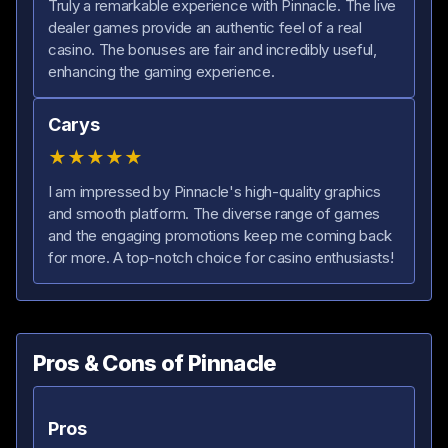
Truly a remarkable experience with Pinnacle. The live
dealer games provide an authentic feel of a real
casino. The bonuses are fair and incredibly useful,
enhancing the gaming experience.
Carys
★
★
★
★
★
I am impressed by Pinnacle's high-quality graphics
and smooth platform. The diverse range of games
and the engaging promotions keep me coming back
for more. A top-notch choice for casino enthusiasts!
Pros & Cons of Pinnacle
Pros