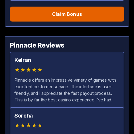
Claim Bonus
Pinnacle Reviews
Keiran
★
★
★
★
★
Pinnacle offers an impressive variety of games with
excellent customer service. The interface is user-
friendly, and I appreciate the fast payout process.
This is by far the best casino experience I've had.
Sorcha
★
★
★
★
★