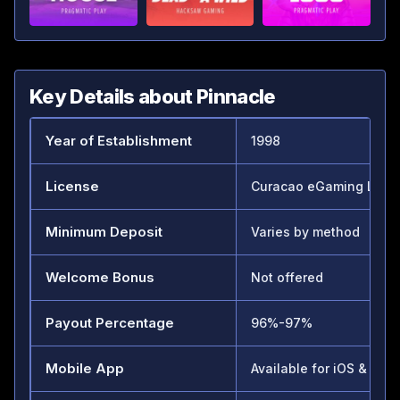
Key Details about Pinnacle
Year of Establishment
1998
License
Curacao eGaming Lice
Minimum Deposit
Varies by method
Welcome Bonus
Not offered
Payout Percentage
96%-97%
Mobile App
Available for iOS & And