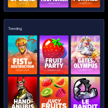
Trending