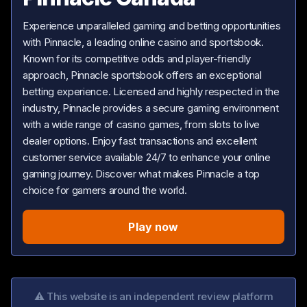
Experience unparalleled gaming and betting opportunities
with Pinnacle, a leading online casino and sportsbook.
Known for its competitive odds and player-friendly
approach, Pinnacle sportsbook offers an exceptional
betting experience. Licensed and highly respected in the
industry, Pinnacle provides a secure gaming environment
with a wide range of casino games, from slots to live
dealer options. Enjoy fast transactions and excellent
customer service available 24/7 to enhance your online
gaming journey. Discover what makes Pinnacle a top
choice for gamers around the world.
Play now
⚠ This website is an independent review platform