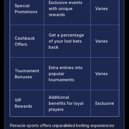
Exclusive events
Special
in
with unique
Varies
Promotions
li
rewards
si
Su
Get a percentage
Cashback
th
of your lost bets
Varies
Offers
ne
back
fo
En
Extra entries into
Tournament
to
popular
Varies
Bonuses
av
tournaments
Pi
Additional
Ea
VIP
benefits for loyal
Exclusive
th
Rewards
players
re
Pinnacle sports offers unparalleled betting experiences