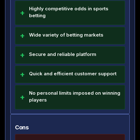
Highly competitive odds in sports
betting
Wide variety of betting markets
Secure and reliable platform
Quick and efficient customer support
No personal limits imposed on winning
players
Cons