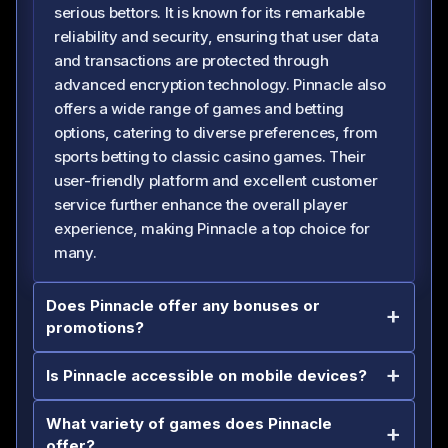
serious bettors. It is known for its remarkable
reliability and security, ensuring that user data
and transactions are protected through
advanced encryption technology. Pinnacle also
offers a wide range of games and betting
options, catering to diverse preferences, from
sports betting to classic casino games. Their
user-friendly platform and excellent customer
service further enhance the overall player
experience, making Pinnacle a top choice for
many.
Does Pinnacle offer any bonuses or
promotions?
Is Pinnacle accessible on mobile devices?
What variety of games does Pinnacle
offer?