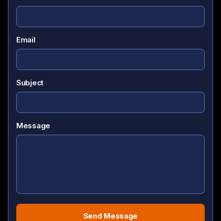
Email
Subject
Message
Send Message