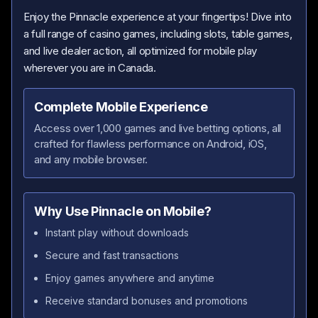
Enjoy the Pinnacle experience at your fingertips! Dive into
a full range of casino games, including slots, table games,
and live dealer action, all optimized for mobile play
wherever you are in Canada.
Complete Mobile Experience
Access over 1,000 games and live betting options, all
crafted for flawless performance on Android, iOS,
and any mobile browser.
Why Use Pinnacle on Mobile?
Instant play without downloads
Secure and fast transactions
Enjoy games anywhere and anytime
Receive standard bonuses and promotions