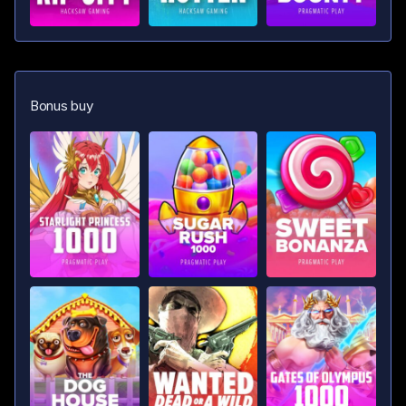
Bonus buy