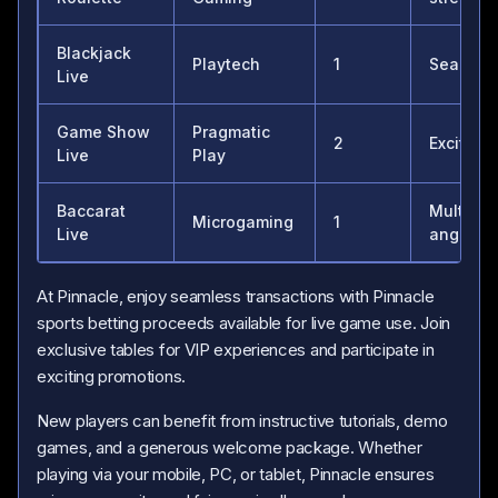
Blackjack
Playtech
1
Seamless
Live
Game Show
Pragmatic
2
Exciting
Live
Play
Baccarat
Multiple
Microgaming
1
Live
angles
At Pinnacle, enjoy seamless transactions with Pinnacle
sports betting proceeds available for live game use. Join
exclusive tables for VIP experiences and participate in
exciting promotions.
New players can benefit from instructive tutorials, demo
games, and a generous welcome package. Whether
playing via your mobile, PC, or tablet, Pinnacle ensures