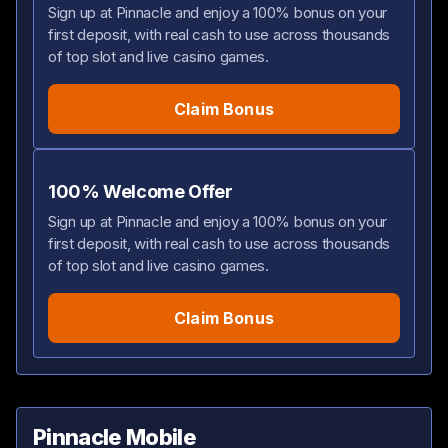
Sign up at Pinnacle and enjoy a 100% bonus on your
first deposit, with real cash to use across thousands
of top slot and live casino games.
Claim Bonus
100% Welcome Offer
Sign up at Pinnacle and enjoy a 100% bonus on your
first deposit, with real cash to use across thousands
of top slot and live casino games.
Claim Bonus
Pinnacle Mobile