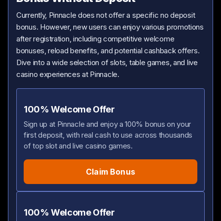
Currently, Pinnacle does not offer a specific no deposit
bonus. However, new users can enjoy various promotions
after registration, including competitive welcome
bonuses, reload benefits, and potential cashback offers.
Dive into a wide selection of slots, table games, and live
casino experiences at Pinnacle.
100% Welcome Offer
Sign up at Pinnacle and enjoy a 100% bonus on your
first deposit, with real cash to use across thousands
of top slot and live casino games.
Claim Bonus
100% Welcome Offer