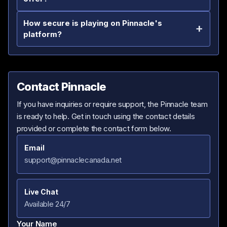
How secure is playing on Pinnacle's
platform?
Contact Pinnacle
If you have inquiries or require support, the Pinnacle team
is ready to help. Get in touch using the contact details
provided or complete the contact form below.
Email
support@pinnaclecanada.net
Live Chat
Available 24/7
Your Name