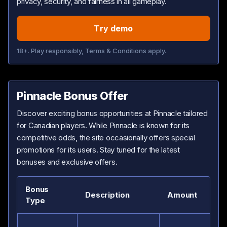
privacy, security, and fairness in all gameplay.
Try demo
18+. Play responsibly, Terms & Conditions apply.
Pinnacle Bonus Offer
Discover exciting bonus opportunities at Pinnacle tailored
for Canadian players. While Pinnacle is known for its
competitive odds, the site occasionally offers special
promotions for its users. Stay tuned for the latest
bonuses and exclusive offers.
Bonus
Ho
Description
Amount
Type
Cl
Pa