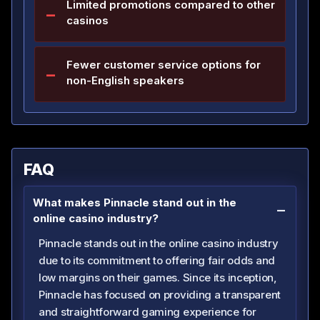
Limited promotions compared to other
casinos
Fewer customer service options for
non-English speakers
FAQ
What makes Pinnacle stand out in the
online casino industry?
Pinnacle stands out in the online casino industry
due to its commitment to offering fair odds and
low margins on their games. Since its inception,
Pinnacle has focused on providing a transparent
and straightforward gaming experience for