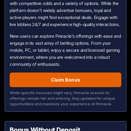
with competitive odds and a variety of options. While the
platform doesn't widely advertise bonuses, loyal and
active players might find exceptional deals. Engage with
live lobbies 24/7 and experience high-quality interactions.
New users can explore Pinnacle’s offerings with ease and
engage in its vast array of betting options. From your
mobile, PC, or tablet, enjoy a secure and licensed gaming
environment, where you are welcomed into a robust
community of enthusiasts.
Claim Bonus
While specific bonuses might vary, Pinnacle assures its
offerings remain fair and enticing. Stay updated for unique
opportunities and maximize your experience at Pinnacle.
Bonus Without Deposit