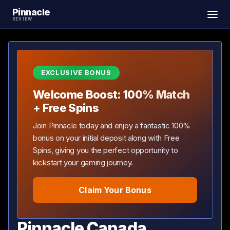
Pinnacle
REVIEW
EXCLUSIVE BONUS
Welcome Boost: 100% Match
+ Free Spins
Join Pinnacle today and enjoy a fantastic 100%
bonus on your initial deposit along with Free
Spins, giving you the perfect opportunity to
kickstart your gaming journey.
Claim Your Bonus
Pinnacle Canada