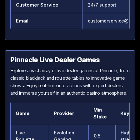
Customer Service
24/7 support
Email
customerservice@pinn
Pinnacle Live Dealer Games
Explore a vast array of live dealer games at Pinnacle, from
classic blackjack and roulette tables to innovative game
shows. Enjoy real-time interactions with expert dealers
and immerse yourself in an authentic casino atmosphere.
Min
Game
Provider
Key Fea
Stake
Live
Evolution
High-def
0.5
Roulette
Gaming
streams