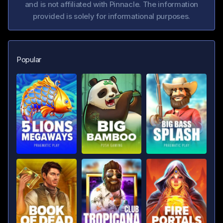
and is not affiliated with Pinnacle. The information
provided is solely for informational purposes.
Popular