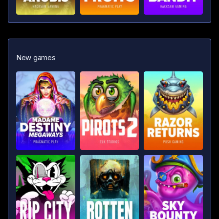
New games